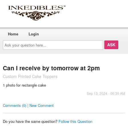
Home
Login
Ask
your
question
here...
Can I receive by tomorrow at 2pm
Custom Printed Cake Toppers
1 photo for rectangle cake
Sep 13, 2024 - 06:30 AM
Comments (0) | New Comment
Do you have the same question?
Follow this Question