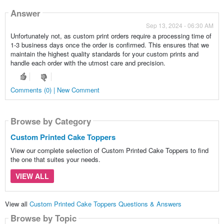
Answer
Sep 13, 2024 - 06:30 AM
Unfortunately not, as custom print orders require a processing time of
1-3 business days once the order is confirmed. This ensures that we
maintain the highest quality standards for your custom prints and
handle each order with the utmost care and precision.
Comments (0) | New Comment
Browse by Category
Custom Printed Cake Toppers
View our complete selection of Custom Printed Cake Toppers to find
the one that suites your needs.
VIEW ALL
View all
Custom Printed Cake Toppers Questions & Answers
Browse by Topic