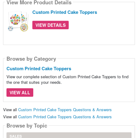
View More Product Details
Custom Printed Cake Toppers
VIEW DETAILS
Browse by Category
Custom Printed Cake Toppers
View our complete selection of Custom Printed Cake Toppers to find
the one that suites your needs.
VIEW ALL
View all
Custom Printed Cake Toppers Questions & Answers
View all
Custom Printed Cake Toppers Questions & Answers
Browse by Topic
SALES