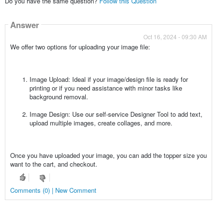
Do you have the same question?
Follow this Question
Answer
Oct 16, 2024 - 09:30 AM
We offer two options for uploading your image file:
Image Upload: Ideal if your image/design file is ready for
printing or if you need assistance with minor tasks like
background removal.
Image Design: Use our self-service Designer Tool to add text,
upload multiple images, create collages, and more.
Once you have uploaded your image, you can add the topper size you
want to the cart, and checkout.
Comments (0) | New Comment