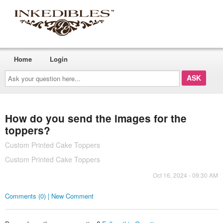
Home
Login
Ask
your
question
here...
How do you send the images for the
toppers?
Custom Printed Cake Toppers
Custom Printed Cake Toppers
Oct 16, 2024 - 09:30 AM
Comments (0) | New Comment