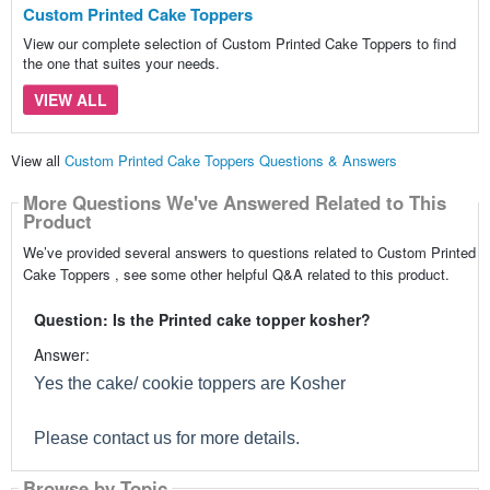
Custom Printed Cake Toppers
View our complete selection of Custom Printed Cake Toppers to find
the one that suites your needs.
VIEW ALL
View all
Custom Printed Cake Toppers Questions & Answers
More Questions We've Answered Related to This
Product
We’ve provided several answers to questions related to Custom Printed
Cake Toppers , see some other helpful Q&A related to this product.
Question: Is the Printed cake topper kosher?
Answer:
Yes the cake/ cookie toppers are Kosher
Please contact us for more details.
Browse by Topic