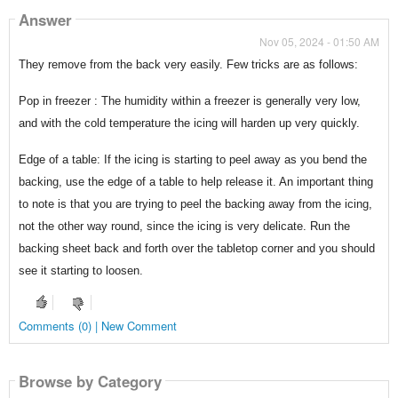
Answer
Nov 05, 2024 - 01:50 AM
They remove from the back very easily. Few tricks are as follows:
Pop in freezer : The humidity within a freezer is generally very low,
and with the cold temperature the icing will harden up very quickly.
Edge of a table: If the icing is starting to peel away as you bend the
backing, use the edge of a table to help release it. An important thing
to note is that you are trying to peel the backing away from the icing,
not the other way round, since the icing is very delicate. Run the
backing sheet back and forth over the tabletop corner and you should
see it starting to loosen.
Comments (0) | New Comment
Browse by Category