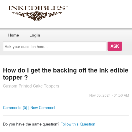
Home
Login
Ask
your
question
here...
How do I get the backing off the ink edible
topper ?
Custom Printed Cake Toppers
Nov 05, 2024 - 01:50 AM
Comments (0) | New Comment
Do you have the same question?
Follow this Question