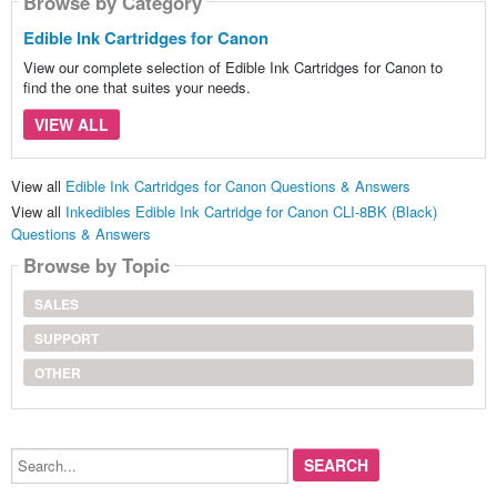
Browse by Category
Edible Ink Cartridges for Canon
View our complete selection of Edible Ink Cartridges for Canon to
find the one that suites your needs.
VIEW ALL
View all
Edible Ink Cartridges for Canon Questions & Answers
View all
Inkedibles Edible Ink Cartridge for Canon CLI-8BK (Black)
Questions & Answers
Browse by Topic
SALES
SUPPORT
OTHER
Search...