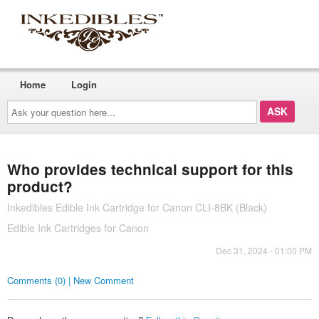
Home
Login
Ask
your
question
here...
Who provides technical support for this
product?
Inkedibles Edible Ink Cartridge for Canon CLI-8BK (Black)
Edible Ink Cartridges for Canon
Dec 31, 2024 - 01:00 PM
Comments (0) | New Comment