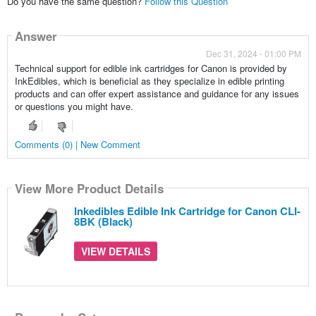
Do you have the same question?
Follow this Question
Answer
Dec 31, 2024 - 01:00 PM
Technical support for edible ink cartridges for Canon is provided by
InkEdibles, which is beneficial as they specialize in edible printing
products and can offer expert assistance and guidance for any issues
or questions you might have.
Comments (0) | New Comment
View More Product Details
Inkedibles Edible Ink Cartridge for Canon CLI-
8BK (Black)
VIEW DETAILS