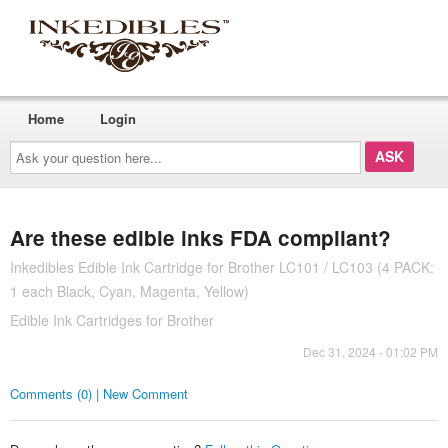
Home
Login
Ask
your
question
here...
Are these edible inks FDA compliant?
Inkedibles Edible Ink Cartridge for Brother LC101 / LC103 (4 PACK:
1 each Black, Cyan, Magenta, Yellow)
Edible Ink Cartridges for Brother
Dec 31, 2024 - 01:02 PM
Comments (0) | New Comment