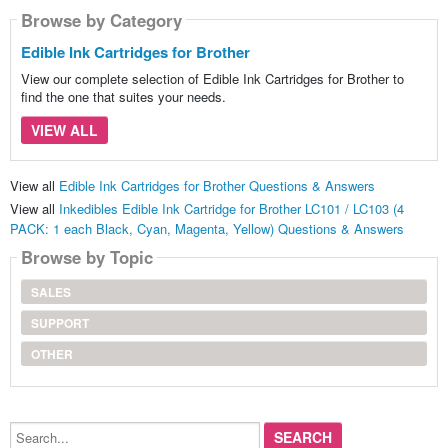
Browse by Category
Edible Ink Cartridges for Brother
View our complete selection of Edible Ink Cartridges for Brother to
find the one that suites your needs.
VIEW ALL
View all
Edible Ink Cartridges for Brother Questions & Answers
View all
Inkedibles Edible Ink Cartridge for Brother LC101 / LC103 (4
PACK: 1 each Black, Cyan, Magenta, Yellow) Questions & Answers
Browse by Topic
SALES
SUPPORT
OTHER
Search...