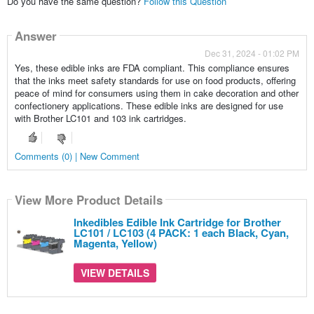
Do you have the same question?
Follow this Question
Answer
Dec 31, 2024 - 01:02 PM
Yes, these edible inks are FDA compliant. This compliance ensures
that the inks meet safety standards for use on food products, offering
peace of mind for consumers using them in cake decoration and other
confectionery applications. These edible inks are designed for use
with Brother LC101 and 103 ink cartridges.
Comments (0) | New Comment
View More Product Details
Inkedibles Edible Ink Cartridge for Brother
LC101 / LC103 (4 PACK: 1 each Black, Cyan,
Magenta, Yellow)
VIEW DETAILS