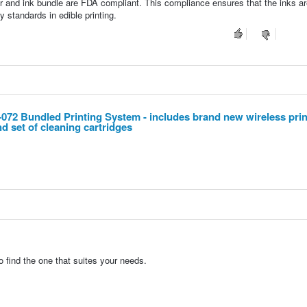
er and ink bundle are FDA compliant. This compliance ensures that the inks ar
y standards in edible printing.
 Bundled Printing System - includes brand new wireless prin
nd set of cleaning cartridges
o find the one that suites your needs.