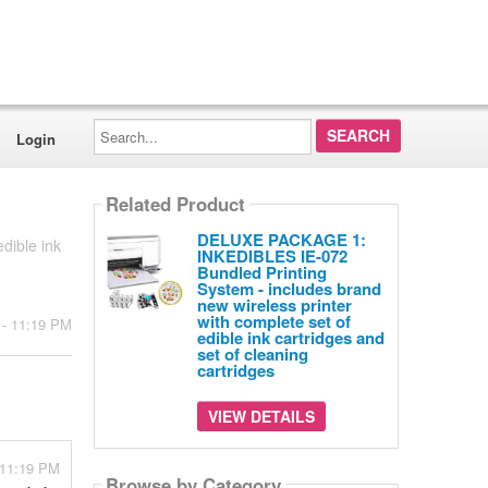
Search...
Login
Related Product
DELUXE PACKAGE 1:
dible ink
INKEDIBLES IE-072
Bundled Printing
System - includes brand
new wireless printer
with complete set of
 - 11:19 PM
edible ink cartridges and
set of cleaning
cartridges
VIEW DETAILS
 11:19 PM
Browse by Category