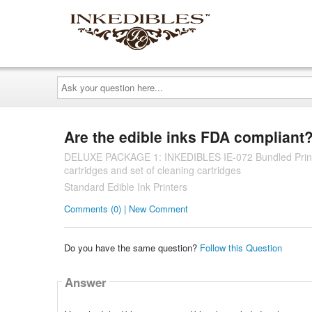
Ask
your
question
here...
Are the edible inks FDA compliant
DELUXE PACKAGE 1: INKEDIBLES IE-072 Bundled Printing 
cartridges and set of cleaning cartridges
Standard Edible Ink Printers
Comments (0) | New Comment
Do you have the same question?
Follow this Question
Answer