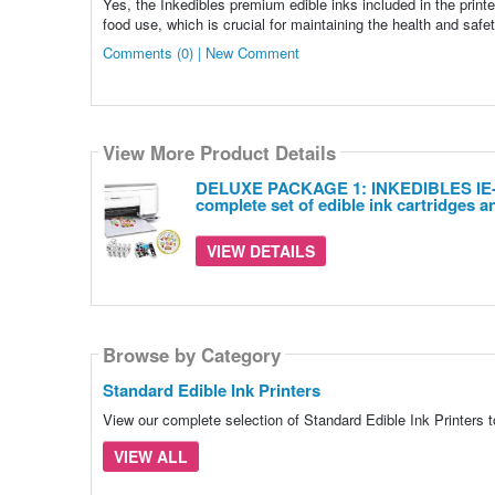
Yes, the Inkedibles premium edible inks included in the print
food use, which is crucial for maintaining the health and safet
Comments (0) | New Comment
View More Product Details
DELUXE PACKAGE 1: INKEDIBLES IE-072
complete set of edible ink cartridges a
VIEW DETAILS
Browse by Category
Standard Edible Ink Printers
View our complete selection of Standard Edible Ink Printers t
VIEW ALL