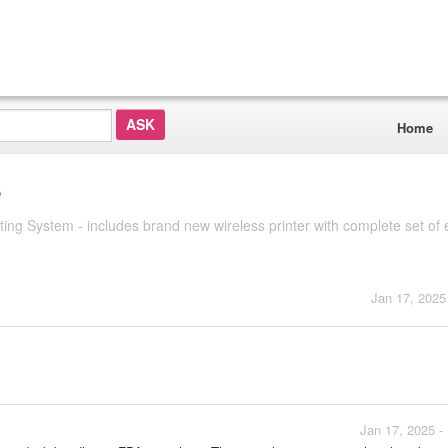
Home
?
System - includes brand new wireless printer with complete set of e
Jan 17, 2025
Jan 17, 2025 -