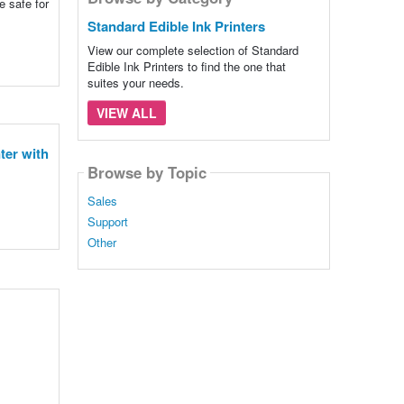
e safe for
Standard Edible Ink Printers
View our complete selection of Standard
Edible Ink Printers to find the one that
suites your needs.
VIEW ALL
ter with
Browse by Topic
Sales
Support
Other