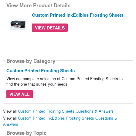
View More Product Details
Custom Printed InkEdibles Frosting Sheets
VIEW DETAILS
Browse by Category
Custom Printed Frosting Sheets
View our complete selection of Custom Printed Frosting Sheets to
find the one that suites your needs.
VIEW ALL
View all
Custom Printed Frosting Sheets Questions & Answers
View all
Custom Printed InkEdibles Frosting Sheets Questions &
Answers
Browse by Topic