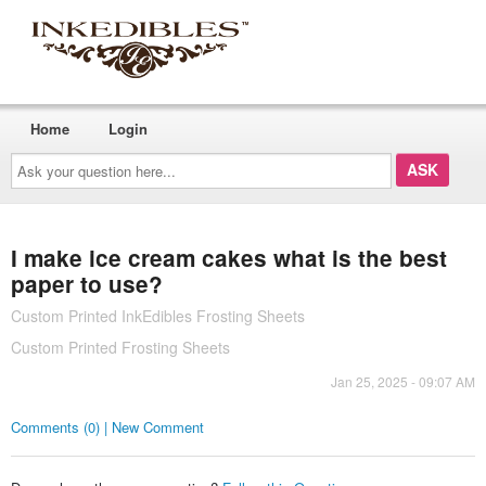
Home
Login
Ask
your
question
here...
I make ice cream cakes what is the best
paper to use?
Custom Printed InkEdibles Frosting Sheets
Custom Printed Frosting Sheets
Jan 25, 2025 - 09:07 AM
Comments (0) | New Comment