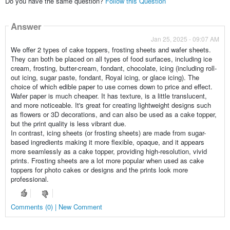
Do you have the same question?
Follow this Question
Answer
Jan 25, 2025 - 09:07 AM
We offer 2 types of cake toppers, frosting sheets and wafer sheets.
They can both be placed on all types of food surfaces, including ice
cream, frosting, butter-cream, fondant, chocolate, icing (including roll-
out icing, sugar paste, fondant, Royal icing, or glace icing). The
choice of which edible paper to use comes down to price and effect.
Wafer paper is much cheaper. It has texture, is a little translucent,
and more noticeable. It's great for creating lightweight designs such
as flowers or 3D decorations, and can also be used as a cake topper,
but the print quality is less vibrant due.
In contrast, icing sheets (or frosting sheets) are made from sugar-
based ingredients making it more flexible, opaque, and it appears
more seamlessly as a cake topper, providing high-resolution, vivid
prints. Frosting sheets are a lot more popular when used as cake
toppers for photo cakes or designs and the prints look more
professional.
Comments (0) | New Comment