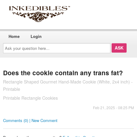
Home
Login
Ask
your
question
here...
Does the cookie contain any trans fat?
Rectangle Shaped Gourmet Hand-Made Cookie (White, 2x4 inch) -
Printable
Printable Rectangle Cookies
Feb 21, 2025 - 08:25 PM
Comments (0) | New Comment