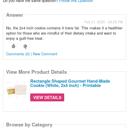
Do you have the same question?
Follow this Question
Answer
Feb 21, 2025 - 08:25 PM
No, the 2x4 inch cookie contains 0 trans fat. This makes it a healthier
option for those who are mindful of their dietary intake and want to
enjoy a guilt-free treat.
Comments (0) | New Comment
View More Product Details
Rectangle Shaped Gourmet Hand-Made
Cookie (White, 2x4 inch) - Printable
VIEW DETAILS
Browse by Category