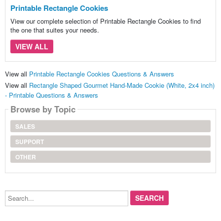
Printable Rectangle Cookies
View our complete selection of Printable Rectangle Cookies to find
the one that suites your needs.
VIEW ALL
View all
Printable Rectangle Cookies Questions & Answers
View all
Rectangle Shaped Gourmet Hand-Made Cookie (White, 2x4 inch)
- Printable Questions & Answers
Browse by Topic
SALES
SUPPORT
OTHER
Search...