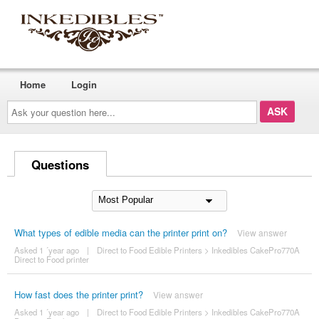
Home
Login
Ask
your
question
here...
Questions
What types of edible media can the printer print on?
View answer
Asked 1 ´year ago
|
Direct to Food Edible Printers
>
Inkedibles CakePro770A
Direct to Food printer
How fast does the printer print?
View answer
Asked 1 ´year ago
|
Direct to Food Edible Printers
>
Inkedibles CakePro770A