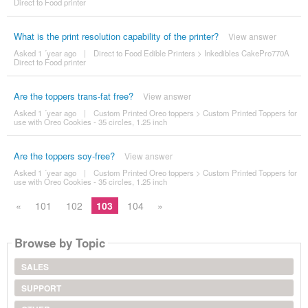
Direct to Food printer
What is the print resolution capability of the printer?
View answer
Asked 1 ´year ago
|
Direct to Food Edible Printers
>
Inkedibles CakePro770A
Direct to Food printer
Are the toppers trans-fat free?
View answer
Asked 1 ´year ago
|
Custom Printed Oreo toppers
>
Custom Printed Toppers for
use with Oreo Cookies - 35 circles, 1.25 inch
Are the toppers soy-free?
View answer
Asked 1 ´year ago
|
Custom Printed Oreo toppers
>
Custom Printed Toppers for
use with Oreo Cookies - 35 circles, 1.25 inch
«
101
102
103
104
»
Browse by Topic
SALES
SUPPORT