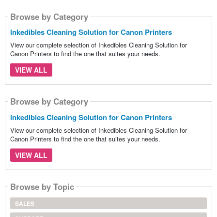
Browse by Category
Inkedibles Cleaning Solution for Canon Printers
View our complete selection of Inkedibles Cleaning Solution for
Canon Printers to find the one that suites your needs.
VIEW ALL
Browse by Category
Inkedibles Cleaning Solution for Canon Printers
View our complete selection of Inkedibles Cleaning Solution for
Canon Printers to find the one that suites your needs.
VIEW ALL
Browse by Topic
SALES