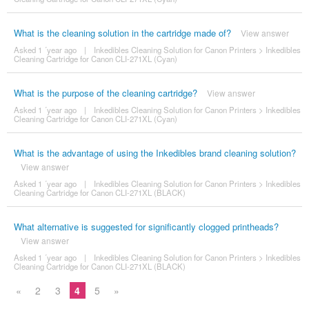
What is the cleaning solution in the cartridge made of?
View answer
Asked 1 ´year ago
|
Inkedibles Cleaning Solution for Canon Printers
>
Inkedibles
Cleaning Cartridge for Canon CLI-271XL (Cyan)
What is the purpose of the cleaning cartridge?
View answer
Asked 1 ´year ago
|
Inkedibles Cleaning Solution for Canon Printers
>
Inkedibles
Cleaning Cartridge for Canon CLI-271XL (Cyan)
What is the advantage of using the Inkedibles brand cleaning solution?
View answer
Asked 1 ´year ago
|
Inkedibles Cleaning Solution for Canon Printers
>
Inkedibles
Cleaning Cartridge for Canon CLI-271XL (BLACK)
What alternative is suggested for significantly clogged printheads?
View answer
Asked 1 ´year ago
|
Inkedibles Cleaning Solution for Canon Printers
>
Inkedibles
Cleaning Cartridge for Canon CLI-271XL (BLACK)
«
2
3
4
5
»