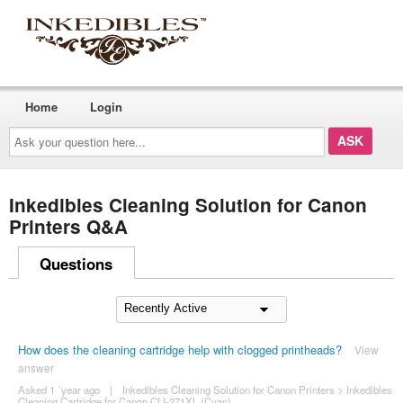
Home
Login
Ask
your
question
here...
Inkedibles Cleaning Solution for Canon
Printers Q&A
Questions
How does the cleaning cartridge help with clogged printheads?
View
answer
Asked 1 ´year ago
|
Inkedibles Cleaning Solution for Canon Printers
>
Inkedibles
Cleaning Cartridge for Canon CLI-271XL (Cyan)