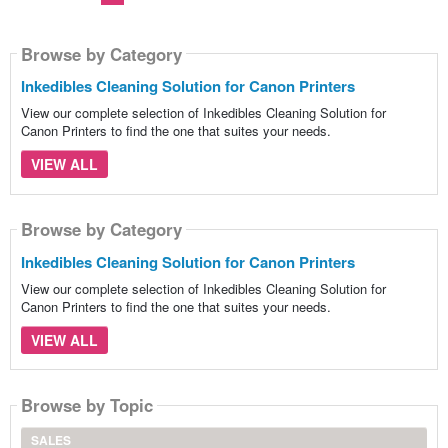
Browse by Category
Inkedibles Cleaning Solution for Canon Printers
View our complete selection of Inkedibles Cleaning Solution for
Canon Printers to find the one that suites your needs.
VIEW ALL
Browse by Category
Inkedibles Cleaning Solution for Canon Printers
View our complete selection of Inkedibles Cleaning Solution for
Canon Printers to find the one that suites your needs.
VIEW ALL
Browse by Topic
SALES