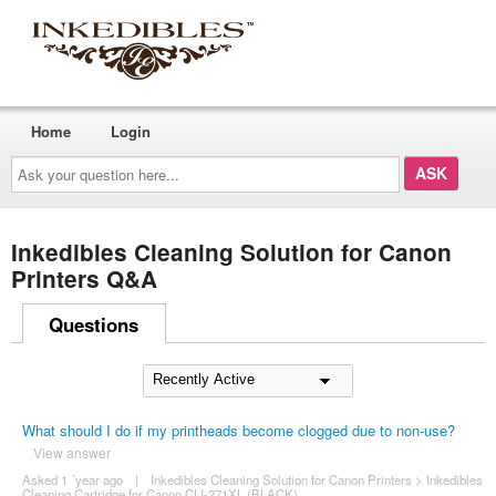
Home
Login
Ask
your
question
here...
Inkedibles Cleaning Solution for Canon
Printers Q&A
Questions
What should I do if my printheads become clogged due to non-use?
View answer
Asked 1 ´year ago
|
Inkedibles Cleaning Solution for Canon Printers
>
Inkedibles
Cleaning Cartridge for Canon CLI-271XL (BLACK)