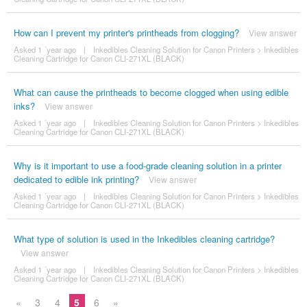
How can I prevent my printer's printheads from clogging?
View answer
Asked 1 ´year ago
|
Inkedibles Cleaning Solution for Canon Printers
>
Inkedibles
Cleaning Cartridge for Canon CLI-271XL (BLACK)
What can cause the printheads to become clogged when using edible
inks?
View answer
Asked 1 ´year ago
|
Inkedibles Cleaning Solution for Canon Printers
>
Inkedibles
Cleaning Cartridge for Canon CLI-271XL (BLACK)
Why is it important to use a food-grade cleaning solution in a printer
dedicated to edible ink printing?
View answer
Asked 1 ´year ago
|
Inkedibles Cleaning Solution for Canon Printers
>
Inkedibles
Cleaning Cartridge for Canon CLI-271XL (BLACK)
What type of solution is used in the Inkedibles cleaning cartridge?
View answer
Asked 1 ´year ago
|
Inkedibles Cleaning Solution for Canon Printers
>
Inkedibles
Cleaning Cartridge for Canon CLI-271XL (BLACK)
«
3
4
5
6
»