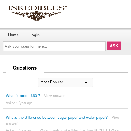
Home
Login
Ask
your
question
here...
Questions
What is error 1660 ?
View answer
Asked 1 ´year ago
What's the difference between sugar paper and wafer paper?
View
answer
Asked 1 ´year ago
|
Wafer Sheets
>
Inkedibles Premium REGULAR Wafer