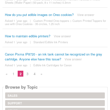
Sheets (Wafer Paper) (50 pack, 8 x 11 inches) 0.3mm
How do you put edible images on Oreo cookies?
View answer
Asked 1 ´year ago
|
Custom Printed Oreo toppers
>
Custom Printed Toppers for
use with Oreo Cookies - 35 circles, 1.25 inch
How to maintain edible printers?
View answer
Asked 1 ´year ago
|
Standard Edible Ink Printers
Canon Pixma IP8720 - an ink tank cannot be recognized on the gray
cartridge. Anyone else have this issue?
View answer
Asked 1 ´year ago
|
Edible Ink Cartridges for Canon
«
1
2
3
4
»
Browse by Topic
SALES
SUPPORT