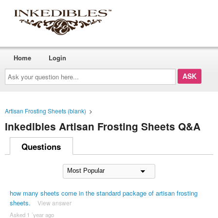
Home
Login
Ask
your
question
here...
Artisan Frosting Sheets (blank)
>
Inkedibles Artisan Frosting Sheets Q&A
Questions
how many sheets come in the standard package of artisan frosting
sheets.
View answer
Asked 1 ´year ago