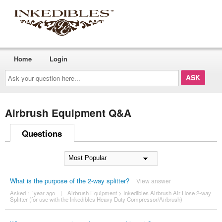
Home
Login
Ask
your
question
here...
Airbrush Equipment Q&A
Questions
What is the purpose of the 2-way splitter?
View answer
Asked 1 ´year ago
|
Airbrush Equipment
>
Inkedibles Airbrush Air Hose 2-way
Splitter (for use with the Inkedibles Heavy Duty Compressor/Airbrush)