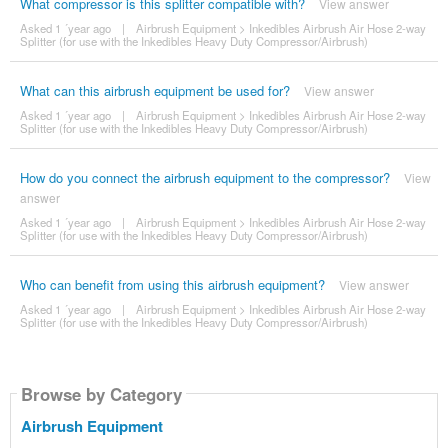
What compressor is this splitter compatible with?
View answer
Asked 1 ´year ago
|
Airbrush Equipment
>
Inkedibles Airbrush Air Hose 2-way
Splitter (for use with the Inkedibles Heavy Duty Compressor/Airbrush)
What can this airbrush equipment be used for?
View answer
Asked 1 ´year ago
|
Airbrush Equipment
>
Inkedibles Airbrush Air Hose 2-way
Splitter (for use with the Inkedibles Heavy Duty Compressor/Airbrush)
How do you connect the airbrush equipment to the compressor?
View
answer
Asked 1 ´year ago
|
Airbrush Equipment
>
Inkedibles Airbrush Air Hose 2-way
Splitter (for use with the Inkedibles Heavy Duty Compressor/Airbrush)
Who can benefit from using this airbrush equipment?
View answer
Asked 1 ´year ago
|
Airbrush Equipment
>
Inkedibles Airbrush Air Hose 2-way
Splitter (for use with the Inkedibles Heavy Duty Compressor/Airbrush)
Browse by Category
Airbrush Equipment