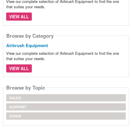
View our complete selection of Airbrush Equipment to find the one
that suites your needs.
VIEW ALL
Browse by Category
Airbrush Equipment
View our complete selection of Airbrush Equipment to find the one
that suites your needs.
VIEW ALL
Browse by Topic
SALES
SUPPORT
OTHER