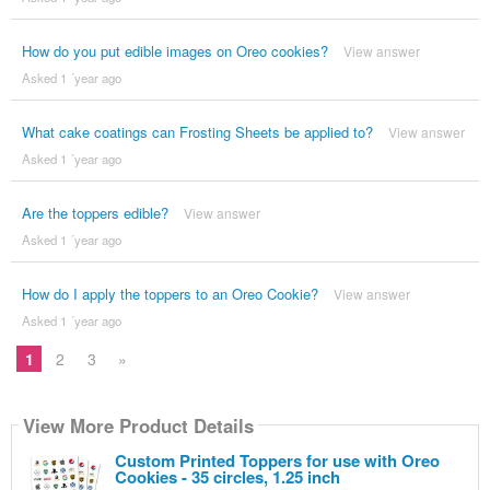
How do you put edible images on Oreo cookies?
View answer
Asked 1 ´year ago
What cake coatings can Frosting Sheets be applied to?
View answer
Asked 1 ´year ago
Are the toppers edible?
View answer
Asked 1 ´year ago
How do I apply the toppers to an Oreo Cookie?
View answer
Asked 1 ´year ago
1
2
3
»
View More Product Details
Custom Printed Toppers for use with Oreo
Cookies - 35 circles, 1.25 inch