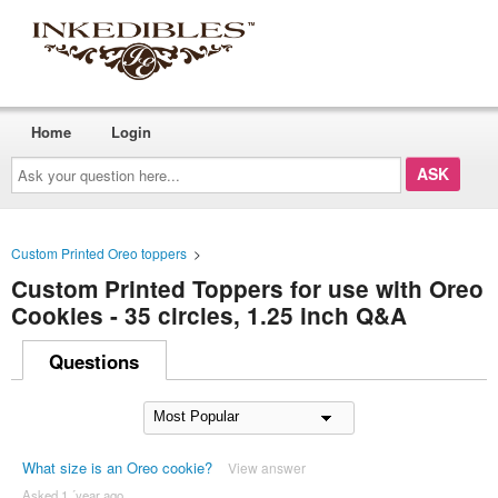
Home
Login
Ask
your
question
here...
Custom Printed Oreo toppers
>
Custom Printed Toppers for use with Oreo
Cookies - 35 circles, 1.25 inch Q&A
Questions
What size is an Oreo cookie?
View answer
Asked 1 ´year ago