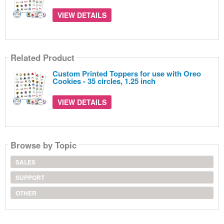
VIEW DETAILS
Related Product
Custom Printed Toppers for use with Oreo
Cookies - 35 circles, 1.25 inch
VIEW DETAILS
Browse by Topic
SALES
SUPPORT
OTHER